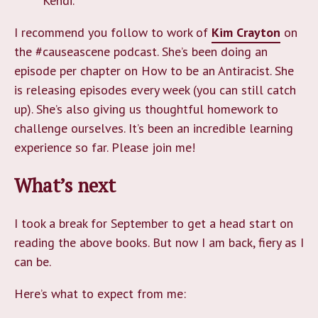
Kendi.
I recommend you follow to work of
Kim Crayton
on
the #causeascene podcast. She’s been doing an
episode per chapter on How to be an Antiracist. She
is releasing episodes every week (you can still catch
up). She’s also giving us thoughtful homework to
challenge ourselves. It’s been an incredible learning
experience so far. Please join me!
What’s next
I took a break for September to get a head start on
reading the above books. But now I am back, fiery as I
can be.
Here’s what to expect from me: