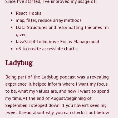
Since I’ve started, I’ve improved my usage of:
React Hooks
map, filter, reduce array methods
Data Structures and reformatting the ones I’m
given.
JavaScript to improve Focus Management
d3 to create accessible charts
Ladybug
Being part of the Ladybug podcast was a revealing
experience. It helped inform where I want my focus
to be, what my values are, and how I want to spend
my time. At the end of August/beginning of
September, I stepped down. If you haven’t seen my
tweet thread about why, you can check it out below