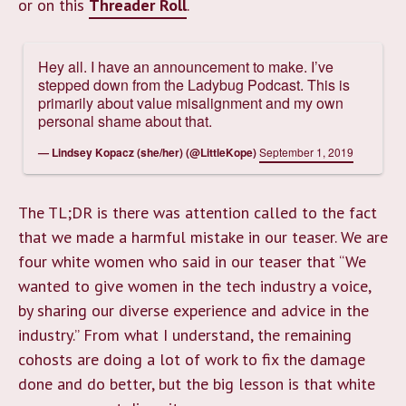
or on this
Threader Roll
.
Hey all. I have an announcement to make. I’ve
stepped down from the Ladybug Podcast. This is
primarily about value misalignment and my own
personal shame about that.
— Lindsey Kopacz (she/her) (@LittleKope)
September 1, 2019
The TL;DR is there was attention called to the fact
that we made a harmful mistake in our teaser. We are
four white women who said in our teaser that “We
wanted to give women in the tech industry a voice,
by sharing our diverse experience and advice in the
industry.” From what I understand, the remaining
cohosts are doing a lot of work to fix the damage
done and do better, but the big lesson is that white