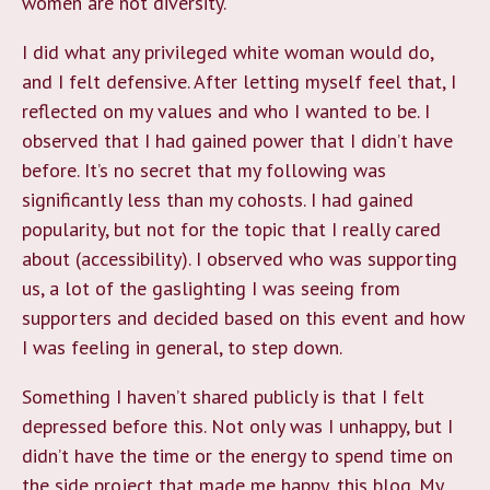
women are not diversity.
I did what any privileged white woman would do,
and I felt defensive. After letting myself feel that, I
reflected on my values and who I wanted to be. I
observed that I had gained power that I didn’t have
before. It’s no secret that my following was
significantly less than my cohosts. I had gained
popularity, but not for the topic that I really cared
about (accessibility). I observed who was supporting
us, a lot of the gaslighting I was seeing from
supporters and decided based on this event and how
I was feeling in general, to step down.
Something I haven’t shared publicly is that I felt
depressed before this. Not only was I unhappy, but I
didn’t have the time or the energy to spend time on
the side project that made me happy, this blog. My