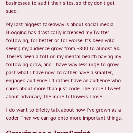
businesses to audit their sites, so they don’t get
sued.
My last biggest takeaway is about social media.
Blogging has drastically increased my Twitter
following, for better or for worse. It’s been wild
seeing my audience grow from ~800 to almost 9k.
There’s been a toll on my mental health having my
following grow, and I have way less urge to grow
past what I have now. I’d rather have a smaller,
engaged audience. I’d rather have an audience who
cares about more than just code. The more I tweet
about advocacy, the more followers I lose.
I do want to briefly talk about how I’ve grown as a
coder. Then we can go onto more important things.