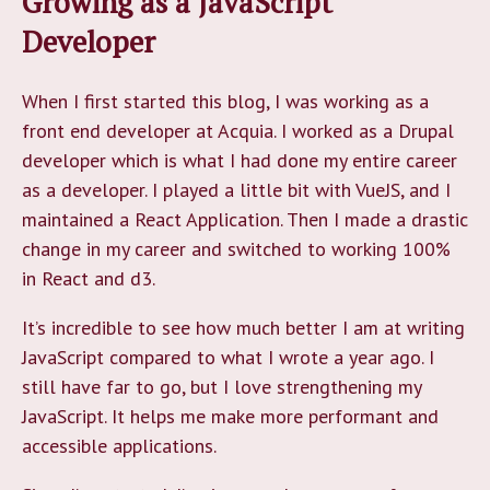
Growing as a JavaScript
Developer
When I first started this blog, I was working as a
front end developer at Acquia. I worked as a Drupal
developer which is what I had done my entire career
as a developer. I played a little bit with VueJS, and I
maintained a React Application. Then I made a drastic
change in my career and switched to working 100%
in React and d3.
It’s incredible to see how much better I am at writing
JavaScript compared to what I wrote a year ago. I
still have far to go, but I love strengthening my
JavaScript. It helps me make more performant and
accessible applications.