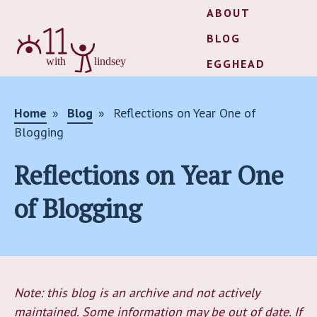
ABOUT
BLOG
EGGHEAD
Home
Blog
Reflections on Year One of
Blogging
Reflections on Year One
of Blogging
Note: this blog is an archive and not actively
maintained. Some information may be out of date. If