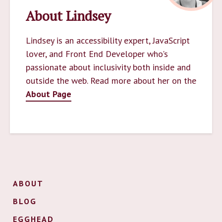
About Lindsey
Lindsey is an accessibility expert, JavaScript
lover, and Front End Developer who's
passionate about inclusivity both inside and
outside the web. Read more about her on the
About Page
ABOUT
BLOG
EGGHEAD