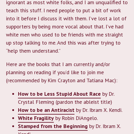
ignorant as most white folks, and I am unqualified to
teach this stuff. I need people to put a bit of work
into it before I discuss it with them. I’ve lost a lot of
supporters by being more vocal about that. I’ve had
white men who used to be friends with me straight
up stop talking to me. And this was after trying to
“help them understand.”
Here are the books that I am currently and/or
planning on reading if you’d like to join me
(recommended by Kim Crayton and Tatiana Mac):
How to be Less Stupid About Race
by Dr.
Crystal Fleming (pardon the ableist title)
How to be an Antiracist
by Dr. Ibram X. Kendi.
White Fragility
by Robin DiAngelo.
Stamped from the Beginning
by Dr. Ibram X.