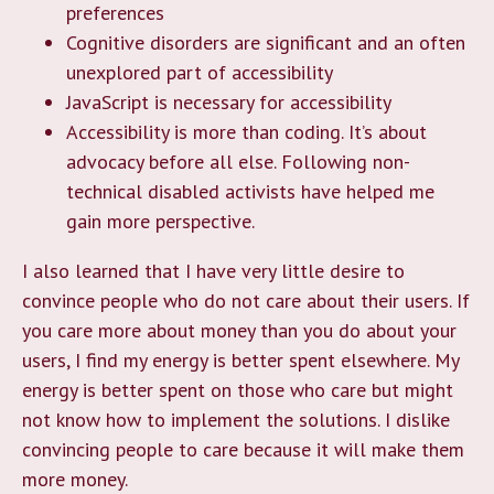
preferences
Cognitive disorders are significant and an often
unexplored part of accessibility
JavaScript is necessary for accessibility
Accessibility is more than coding. It’s about
advocacy before all else. Following non-
technical disabled activists have helped me
gain more perspective.
I also learned that I have very little desire to
convince people who do not care about their users. If
you care more about money than you do about your
users, I find my energy is better spent elsewhere. My
energy is better spent on those who care but might
not know how to implement the solutions. I dislike
convincing people to care because it will make them
more money.