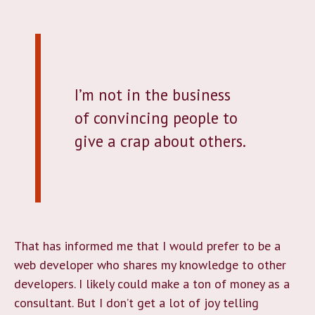
I’m not in the business
of convincing people to
give a crap about others.
That has informed me that I would prefer to be a
web developer who shares my knowledge to other
developers. I likely could make a ton of money as a
consultant. But I don’t get a lot of joy telling