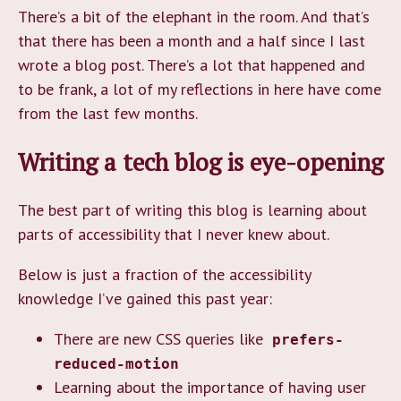
There’s a bit of the elephant in the room. And that’s
that there has been a month and a half since I last
wrote a blog post. There’s a lot that happened and
to be frank, a lot of my reflections in here have come
from the last few months.
Writing a tech blog is eye-opening
The best part of writing this blog is learning about
parts of accessibility that I never knew about.
Below is just a fraction of the accessibility
knowledge I’ve gained this past year:
There are new CSS queries like
prefers-
reduced-motion
Learning about the importance of having user