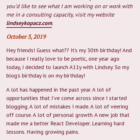
you'd like to see what I am working on or work with
me in a consulting capacity, visit my website
lindseykopacz.com
.
October 3, 2019
Hey friends! Guess what?? It’s my 30th birthday! And
because I really love to be poetic, one year ago
today, I decided to launch A11y with Lindsey. So my
blog’s birthday is on my birthday!
A lot has happened in the past year. A lot of
opportunities that I’ve come across since I started
blogging. A lot of mistakes I made. A lot of veering
off course. A lot of personal growth. A new job that
made me a better React Developer. Learning hard
lessons. Having growing pains.