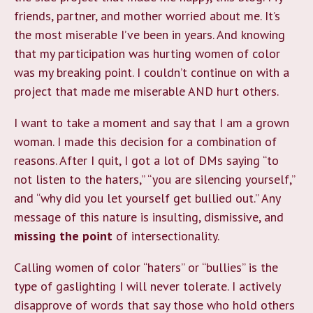
friends, partner, and mother worried about me. It’s
the most miserable I’ve been in years. And knowing
that my participation was hurting women of color
was my breaking point. I couldn’t continue on with a
project that made me miserable AND hurt others.
I want to take a moment and say that I am a grown
woman. I made this decision for a combination of
reasons. After I quit, I got a lot of DMs saying “to
not listen to the haters,” “you are silencing yourself,”
and “why did you let yourself get bullied out.” Any
message of this nature is insulting, dismissive, and
missing the point
of intersectionality.
Calling women of color “haters” or “bullies” is the
type of gaslighting I will never tolerate. I actively
disapprove of words that say those who hold others