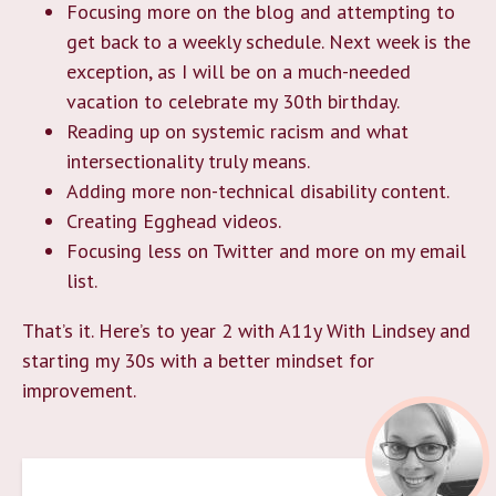
Focusing more on the blog and attempting to
get back to a weekly schedule. Next week is the
exception, as I will be on a much-needed
vacation to celebrate my 30th birthday.
Reading up on systemic racism and what
intersectionality truly means.
Adding more non-technical disability content.
Creating Egghead videos.
Focusing less on Twitter and more on my email
list.
That’s it. Here’s to year 2 with A11y With Lindsey and
starting my 30s with a better mindset for
improvement.