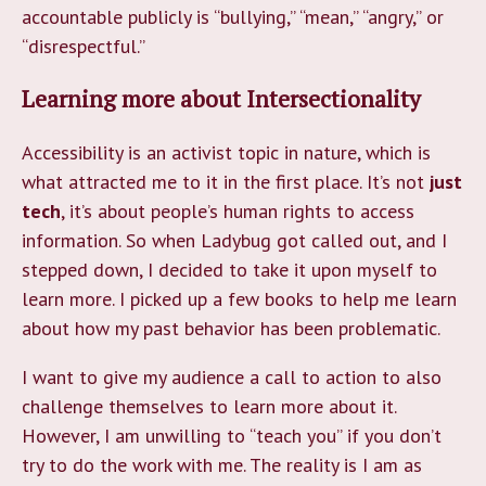
accountable publicly is “bullying,” “mean,” “angry,” or
“disrespectful.”
Learning more about Intersectionality
Accessibility is an activist topic in nature, which is
what attracted me to it in the first place. It’s not
just
tech
, it’s about people’s human rights to access
information. So when Ladybug got called out, and I
stepped down, I decided to take it upon myself to
learn more. I picked up a few books to help me learn
about how my past behavior has been problematic.
I want to give my audience a call to action to also
challenge themselves to learn more about it.
However, I am unwilling to “teach you” if you don’t
try to do the work with me. The reality is I am as